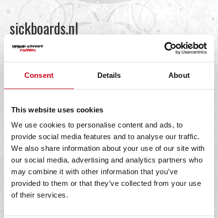
sickboards.nl
By
bestpoint
|
19 January 2022
Consent
Details
About
Read More
This website uses cookies
We use cookies to personalise content and ads, to
provide social media features and to analyse our traffic.
We also share information about your use of our site with
Streetsurfshop
our social media, advertising and analytics partners who
may combine it with other information that you’ve
By
bestpoint
|
19 January 2022
provided to them or that they’ve collected from your use
of their services.