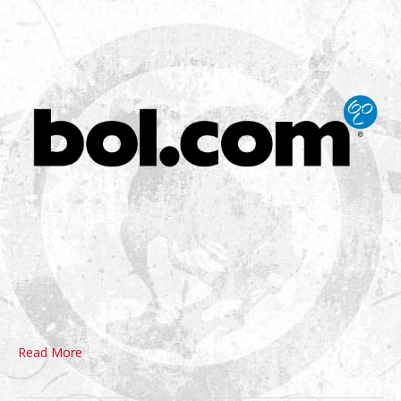
Read More