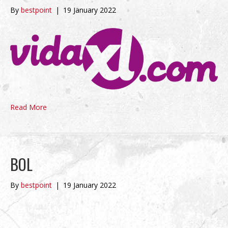
By
bestpoint
|
19 January 2022
Read More
BOL
By
bestpoint
|
19 January 2022