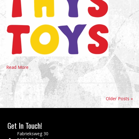
Read More
Older Posts »
Get In Touch!
Fabrieksweg 30