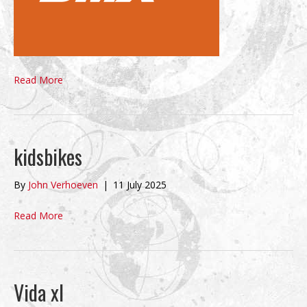
Read More
kidsbikes
By
John Verhoeven
|
11 July 2025
Read More
Vida xl