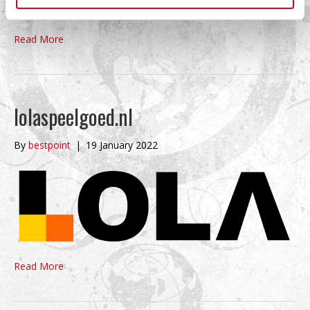
Read More
lolaspeelgoed.nl
By
bestpoint
|
19 January 2022
Read More