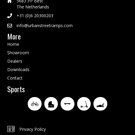
5683 PP Best
The Netherlands
+31 (0)6 20300203
info@urbanstreetramps.com
More
Home
Showroom
Dealers
Downloads
Contact
Sports
Privacy Policy