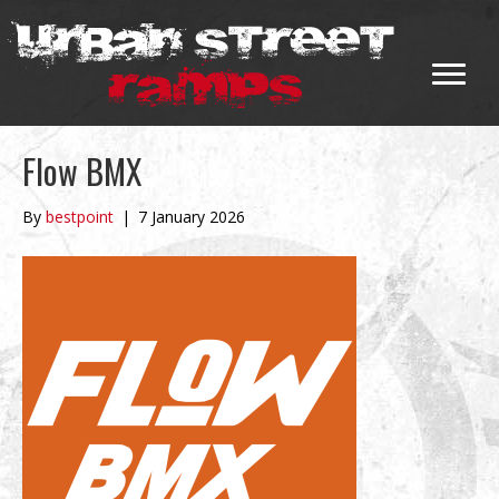
Flow BMX
By
bestpoint
|
7 January 2026