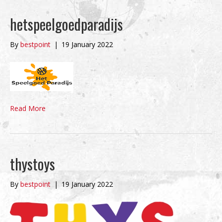
hetspeelgoedparadijs
By
bestpoint
|
19 January 2022
Read More
thystoys
By
bestpoint
|
19 January 2022