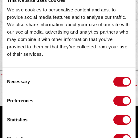
This website uses cookies
We use cookies to personalise content and ads, to
provide social media features and to analyse our traffic.
We also share information about your use of our site with
Dealer:
our social media, advertising and analytics partners who
may combine it with other information that you’ve
BMX world
provided to them or that they’ve collected from your use
Website:
of their services.
www.bmxworld.nl
Find a dealer
Posts
← Hermes
C
Necessary
o
BMX 24seven →
navigation
n
s
Preferences
e
n
t
Statistics
Get In Touch!
S
Fabrieksweg 30
e
5683 PP Best