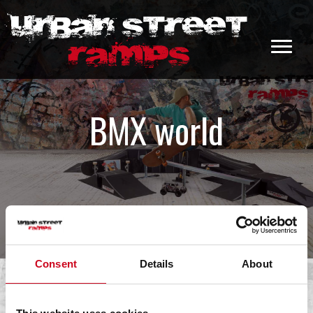
BMX world
Consent
Details
About